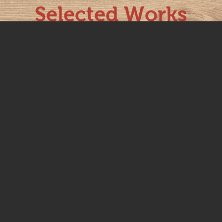
Selected Works